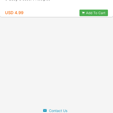
USD 4.99
Add To Cart
Contact Us