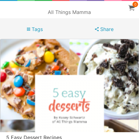
0
All Things Mamma
Tags
Share
5 Easy Dessert Recipes