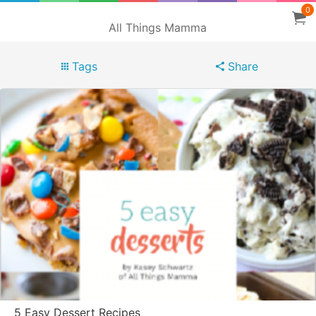
0
All Things Mamma
Tags
Share
5 Easy Dessert Recipes