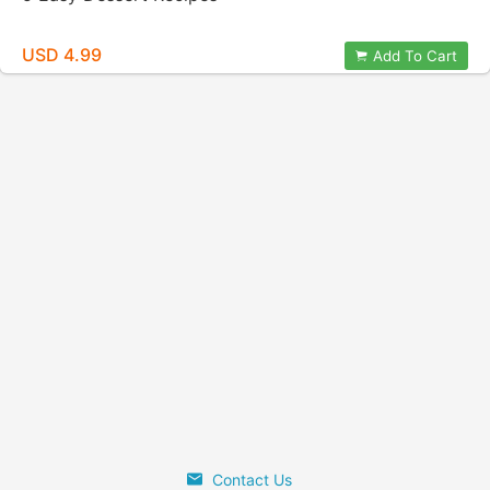
USD 4.99
Add To Cart
Contact Us